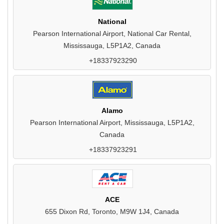
National
Pearson International Airport, National Car Rental,
Mississauga, L5P1A2, Canada
+18337923290
Alamo
Pearson International Airport, Mississauga, L5P1A2,
Canada
+18337923291
ACE
655 Dixon Rd, Toronto, M9W 1J4, Canada