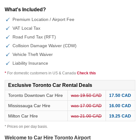
What's Included?
Premium Location / Airport Fee
VAT Local Tax
Road Fund Tax (RFT)
Collision Damage Waiver (CDW)
Vehicle Theft Waiver
Liability Insurance
*
For domestic customers in US & Canada
Check this
Exclusive Toronto Car Rental Deals
Toronto Downtown Car Hire
was 19.50 CAD
17.50 CAD
Mississauga Car Hire
was 17.00 CAD
16.00 CAD
Milton Car Hire
was 21.00 CAD
19.25 CAD
* Prices on per day basis.
Welcome to Car Hire Toronto Airport