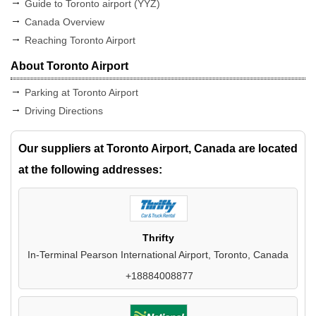
Guide to Toronto airport (YYZ)
Canada Overview
Reaching Toronto Airport
About Toronto Airport
Parking at Toronto Airport
Driving Directions
Our suppliers at Toronto Airport, Canada are located
at the following addresses:
Thrifty
In-Terminal Pearson International Airport, Toronto, Canada
+18884008877