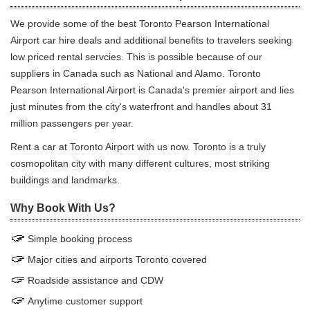
We provide some of the best Toronto Pearson International
Airport car hire deals and additional benefits to travelers seeking
low priced rental servcies. This is possible because of our
suppliers in Canada such as National and Alamo. Toronto
Pearson International Airport is Canada's premier airport and lies
just minutes from the city's waterfront and handles about 31
million passengers per year.
Rent a car at Toronto Airport with us now. Toronto is a truly
cosmopolitan city with many different cultures, most striking
buildings and landmarks.
Why Book With Us?
Simple booking process
Major cities and airports Toronto covered
Roadside assistance and CDW
Anytime customer support