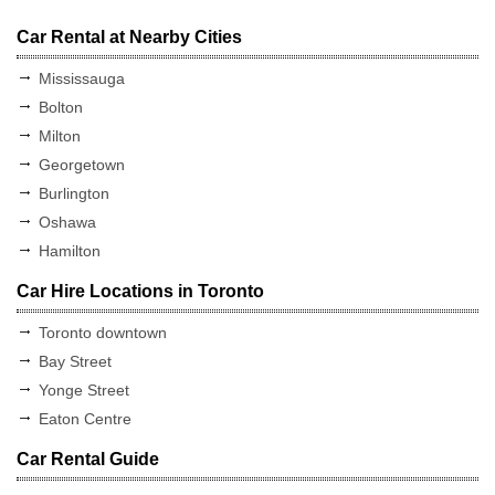
Car Rental at Nearby Cities
Mississauga
Bolton
Milton
Georgetown
Burlington
Oshawa
Hamilton
Car Hire Locations in Toronto
Toronto downtown
Bay Street
Yonge Street
Eaton Centre
Car Rental Guide